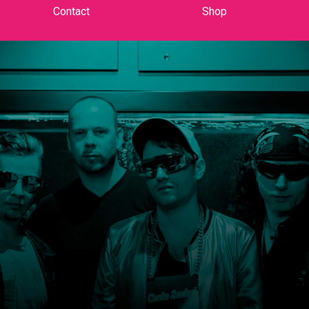
Contact
Shop