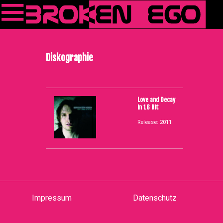
Diskographie
Love and Decay
in 16 Bit
Release: 2011
Impressum
Datenschutz